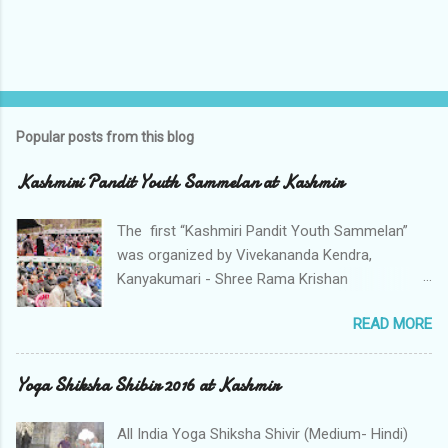
Popular posts from this blog
Kashmiri Pandit Youth Sammelan at Kashmir
The first “Kashmiri Pandit Youth Sammelan”
was organized by Vivekananda Kendra,
Kanyakumari - Shree Rama Krishan
Mahasammelan Ashram (SRMA), Nagdandi
READ MORE
Anantnag, Kashmir. The impressive largely
attended meet of devotees particularly
hundreds of Community Youth working in
Yoga Shiksha Shibir 2016 at Kashmir
Valley from Sheikhpora Budgam, Srinagar,
Pulwama ,Monghama, Tumlahal, Drassu, Muran,
All India Yoga Shiksha Shivir (Medium- Hindi)
Tahab , Ladeb, Koil, Hall, Shopian , Kulgam,