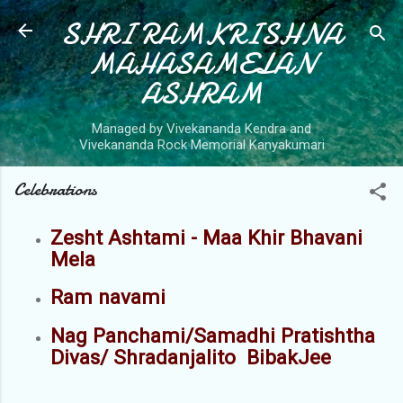
SHRI RAMKRISHNA
Skip to main content
MAHASAMELAN
ASHRAM
Managed by Vivekananda Kendra and
Vivekananda Rock Memorial Kanyakumari
Celebrations
Zesht Ashtami - Maa Khir Bhavani
Mela
Ram navami
Nag Panchami/Samadhi Pratishtha
Divas/ Shradanjalito BibakJee