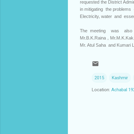
requested the District Adm
in mitigating the problems o
Electricity, water and esse
The meeting was also at
Mr.B.K.Raina , Mr.M.K.Kak,
Mr. Atul Saha and Kumari L
2015
Kashmir
Location:
Achabal 19
C
o
m
m