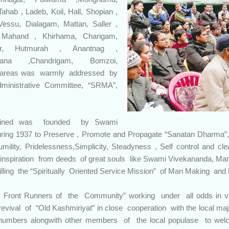
ahab , Ladeb, Koil, Hall, Shopian ,
essu, Dialagam, Mattan, Saller ,
, Mahand , Khirhama, Charigam,
eer, Hutmurah , Anantnag ,
glana ,Chandrigam, Bomzoi,
 areas was warmly addressed by
ministrative Committee, “SRMA”,
ined was founded by Swami
ring 1937 to Preserve , Promote and Propagate “Sanatan Dharma”
umility, Pridelessness,Simplicity, Steadyness , Self control and 
et inspiration from deeds of great souls like Swami Vivekananda, M
lling the “Spiritually Oriented Service Mission” of Man Making and 
Front Runners of the Community” working under all odds in v
revival of “Old Kashmiriyat” in close cooperation with the local m
numbers alongwith other members of the local populase to we