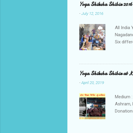
Yoga Shiksha Shibir 2016
-
July 12, 2016
All Indi
Nagadand
Six diffe
Tamilnadu
participa
lecture o
Vivekanan
Yoga Shiksha Shibir at 
Kashyap,
-
April 20, 2019
2200 hrs
Lecture 
Medium :
Ashram, 
Donations
The part
enthusias
dormitor