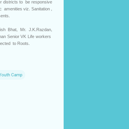
 districts to be responsive
c amenities viz. Sanitation ,
ments.
sh Bhat, Mr. J.K.Razdan,
Bhan Senior VK Life workers
nected to Roots.
Youth Camp