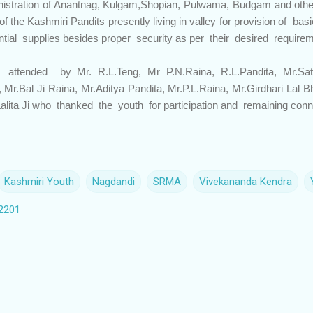
inistration of Anantnag, Kulgam,Shopian, Pulwama, Budgam and other
f the Kashmiri Pandits presently living in valley for provision of basi
ntial supplies besides proper security as per their desired require
tended by Mr. R.L.Teng, Mr P.N.Raina, R.L.Pandita, Mr.Sati
 Mr.Bal Ji Raina, Mr.Aditya Pandita, Mr.P.L.Raina, Mr.Girdhari Lal 
alita Ji who thanked the youth for participation and remaining con
Kashmiri Youth
Nagdandi
SRMA
Vivekananda Kendra
2201