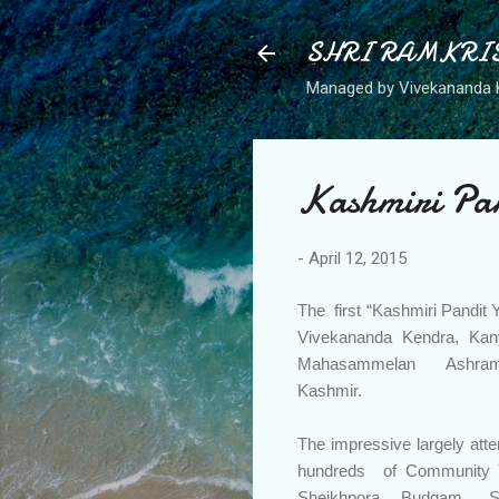
SHRI RAMKRI
Managed by Vivekananda 
Kashmiri Pa
-
April 12, 2015
The first “Kashmiri Pandi
Vivekananda Kendra, Ka
Mahasammelan Ashram 
Kashmir.
The impressive largely att
hundreds of Community 
Sheikhpora Budgam, S