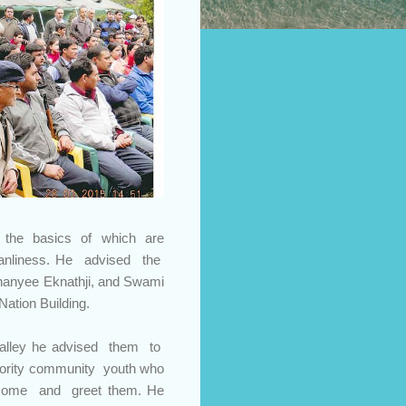
, the basics of which are
cleanliness. He advised the
ananyee Eknathji, and Swami
Nation Building.
alley he advised them to
ajority community youth who
lcome and greet them. He