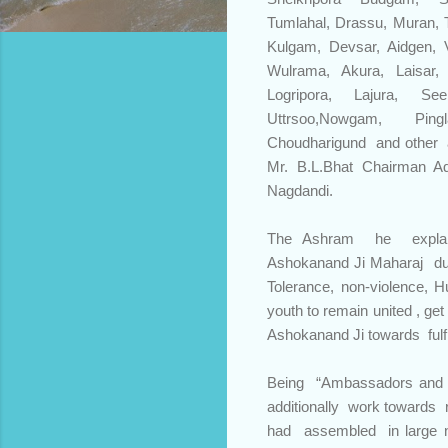
Tumlahal, Drassu, Muran, T
Kulgam, Devsar, Aidgen, V
Wulrama, Akura, Laisar
Logripora, Lajura, S
Uttrsoo,Nowgam, Pin
Choudharigund and other
Mr. B.L.Bhat Chairman Ad
Nagdandi.
The Ashram he expla
Ashokanand Ji Maharaj du
Tolerance, non-violence, H
youth to remain united , g
Ashokanand Ji towards fulfi
Being “Ambassadors and 
additionally work towards 
had assembled in large 