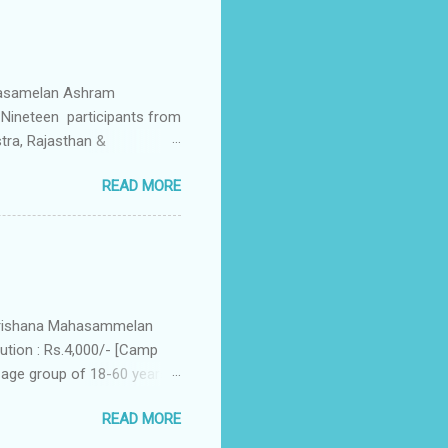
ahasamelan Ashram
Nineteen participants from
stra, Rajasthan &
ctory session, wherein the
READ MORE
s started with inaugural
eral Secrestary of
anas (groups) – Agastya,
 daily routine from 0430 to
ning), Shram-Samskar, two
akrishana Mahasammelan
tion : Rs.4,000/- [Camp
 age group of 18-60 years.
 And partake
READ MORE
ully residential. Simple
ovide simple vegetarian