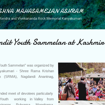
Skip to main content
SHNA MAHASAMELAN ASHRAM
Kendra and Vivekananda Rock Memorial Kanyakumari
ndit Youth Sammelan at Kashmir
t Youth Sammelan” was organized by
nyakumari - Shree Rama Krishan
(SRMA), Nagdandi Anantnag,
ended meet of devotees particularly
Youth working in Valley from
rinagar, Pulwama ,Monghama,