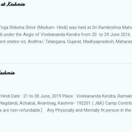
 at Kashmir
a Yoga Shiksha Shivir (Medium- Hindi) was held at Sri Ramkrishna M
i under the Aegis of Vivekananda Kendra from 20 to 29 June 2016. 
rent states viz, Andhra/, Telangana, Gujarat, Madhyapradesh, Mahara
 reported on 19th and same day the Shivir started with the Introdu
nts were given the guidlines of the Shivir. On 20th morning, Shivir wa
n “Concept of Yoga” by Mananeeya Rekhadidi, the all India Joint Gen
da Kendra.The 19 participants were organized into four different G
Kashmir
 Lopamudra and Gargi – Name of the Rushies. The 10 days Shivir had
 Pratahsmaran & Gita-Pathan, Yogabhyas & Pranayam (moring & eve
sessions, Manthan, Geet-Abhyas, Pranayama and Aumka...
 Hindi Date : 21 to 30 June, 2019 Place : Vivekananda Kendra, Ram
Nagdandi, Achabal, Anantnag, Kashmir- 192201 ( J&K) Camp Contribu
 are non-refundable.] Any Physically and Mentally fit person in the
icipant should be able to perform various Yogasanas and exercises.
tically in Camp Schedule : morning 5am to night 10pm . The Camp is f
y accommodation is provided separately for Ladies and Gents. We pr