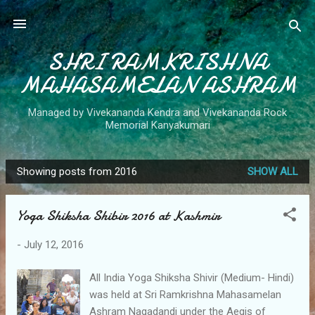
Skip to main content
SHRI RAMKRISHNA
MAHASAMELAN ASHRAM
Managed by Vivekananda Kendra and Vivekananda Rock
Memorial Kanyakumari
Showing posts from 2016
SHOW ALL
P
o
Yoga Shiksha Shibir 2016 at Kashmir
s
t
-
July 12, 2016
s
All India Yoga Shiksha Shivir (Medium- Hindi)
was held at Sri Ramkrishna Mahasamelan
Ashram Nagadandi under the Aegis of